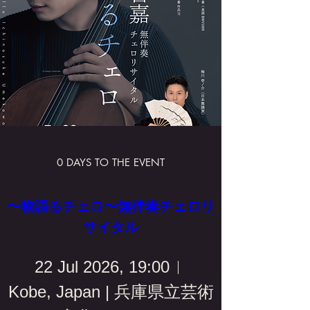
0 DAYS TO THE EVENT
〜物語るチェロ〜無伴奏チェロリ
サイタル
22 Jul 2026, 19:00
Kobe, Japan | 兵庫県立芸術