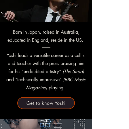
Born in Japan, raised in Australia,
educated in England, reside in the US.
Yoshi leads a versatile career as a cellist
and teacher with the press praising him
for his "undoubted artistry"
(The Strad)
and "technically impressive"
(BBC Music
Magazine)
playing.
Get to know Yoshi