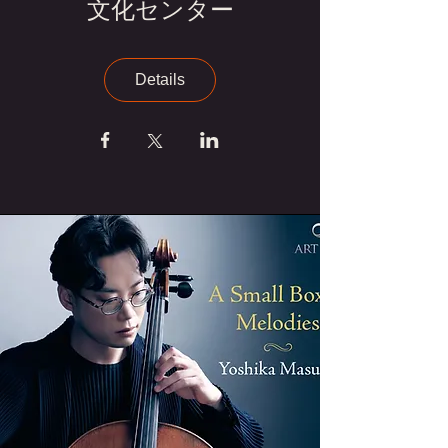
文化センター
Details