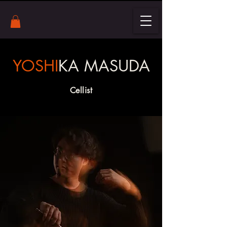
YOSHI
KA MASUDA
Cellist