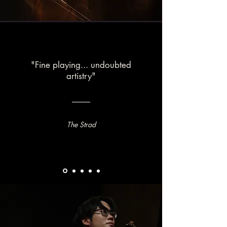
"Fine playing... undoubted
artistry"
The Strad