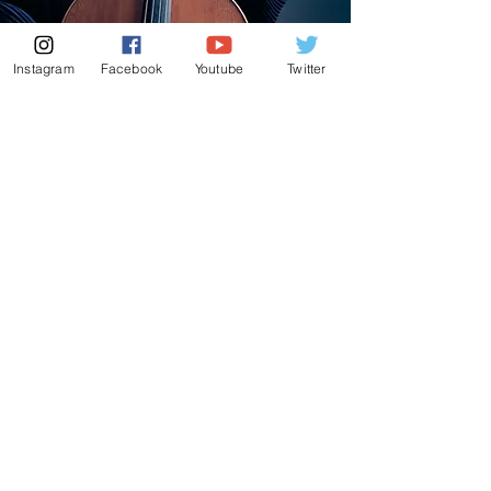
Instagram
Facebook
Youtube
Twitter
New Album
'A Small Box of
Melodies'
This album brings together the pieces I hold
closest to my heart—from beloved miniatures
to hidden gems of quiet beauty.
Many are
deeply personal: from Mendelssohn’s Songs
Without Words, which filled my childhood
home, to Brahms’s Lark Song, a companion
during my first heartbreak.
Each piece carries its own story.
At its core, this album celebrates the cello’s
natural voice, singing with honesty, warmth,