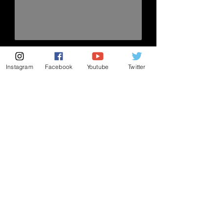
send!
Instagram
Facebook
Youtube
Twitter
Subscribe to my mailing list
Subscribe