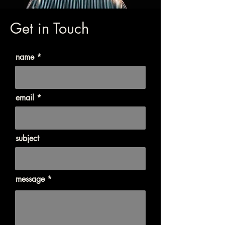
Get in Touch
name
email
subject
message