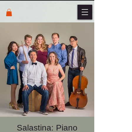
Salastina: Piano