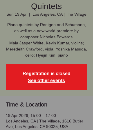
Quintets
Sun 19 Apr
  |  
Los Angeles, CA | The Village
Piano quintets by Rontgen and Schumann,
as well as a new world premiere by
composer Nicholas Edwards
Maia Jasper White, Kevin Kumar, violins;
Meredeith Crawford, viola; Yoshika Masuda,
cello; Hyejin Kim, piano
Registration is closed
See other events
Time & Location
19 Apr 2026, 15:00 – 17:00
Los Angeles, CA | The Village, 1616 Butler
Ave, Los Angeles, CA 90025, USA