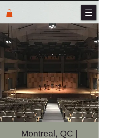
Montreal, QC |