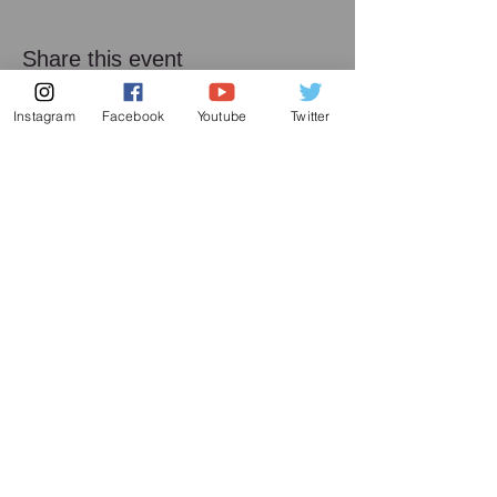
Share this event
Instagram
Facebook
Youtube
Twitter
Subscribe to my mailing list
Subscribe