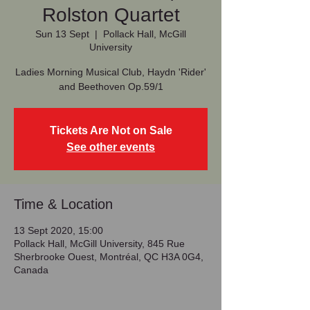
Rolston Quartet
Sun 13 Sept
  |  
Pollack Hall, McGill
University
Ladies Morning Musical Club, Haydn 'Rider'
and Beethoven Op.59/1
Tickets Are Not on Sale
See other events
Time & Location
13 Sept 2020, 15:00
Pollack Hall, McGill University, 845 Rue
Sherbrooke Ouest, Montréal, QC H3A 0G4,
Canada