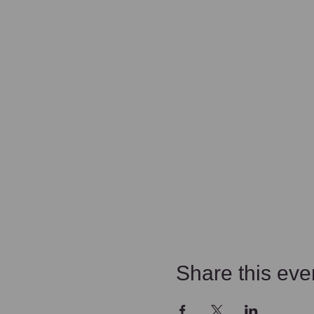
Share this eve