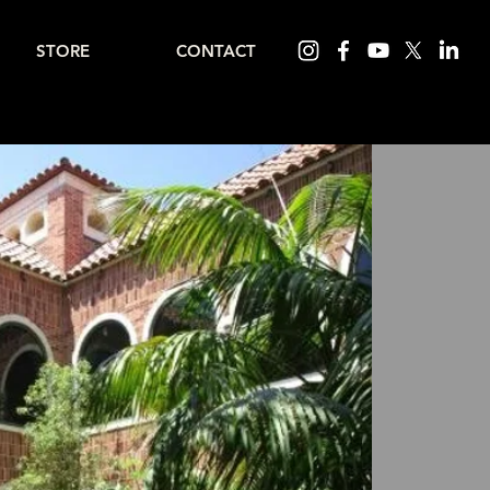
STORE
CONTACT