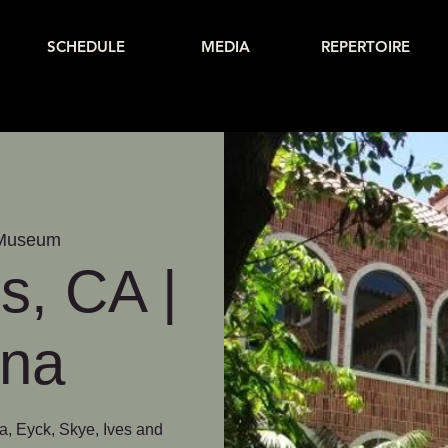
SCHEDULE
MEDIA
REPERTOIRE
 Museum
s, CA |
ina
a, Eyck, Skye, Ives and