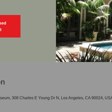
osed
s
on
seum, 308 Charles E Young Dr N, Los Angeles, CA 90024, US