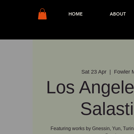
HOME
ABOUT
Sat 23 Apr
  |  
Fowler
Los Angele
Salast
Featuring works by Gnessin, Yun, Turin