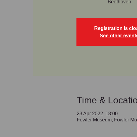
Beethoven
Registration is cl
See other event
Time & Locati
23 Apr 2022, 18:00
Fowler Museum, Fowler Mu