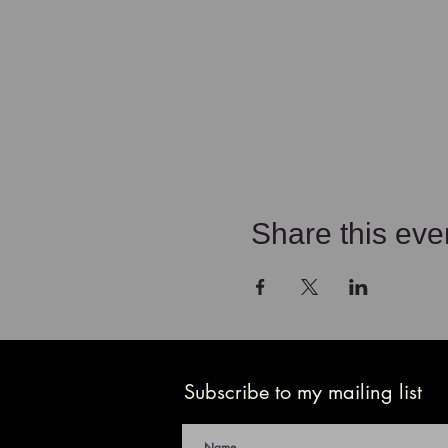
Share this eve
Subscribe to my mailing list