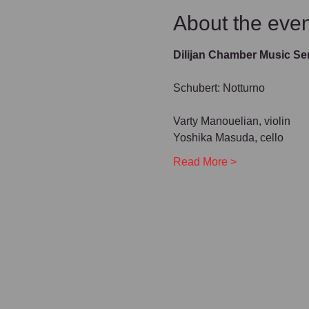
About the even
Dilijan Chamber Music Se
Schubert: Notturno
Varty Manouelian, violin
Yoshika Masuda, cello
Read More >