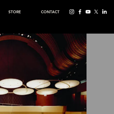
STORE
CONTACT