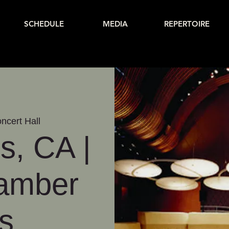
SCHEDULE
MEDIA
REPERTOIRE
ncert Hall
s, CA |
hamber
s