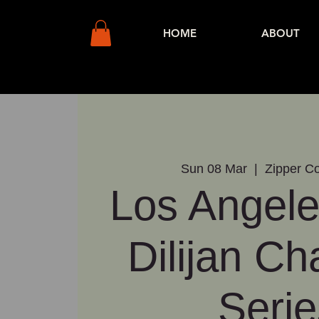
HOME
ABOUT
Sun 08 Mar
  |  
Zipper Co
Los Angele
Dilijan C
Serie