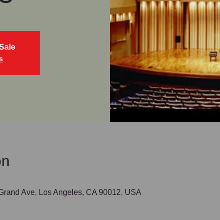
Sale
s
on
 Grand Ave, Los Angeles, CA 90012, USA