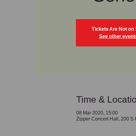
Tickets Are Not on 
See other event
Time & Locati
08 Mar 2020, 15:00
Zipper Concert Hall, 200 S