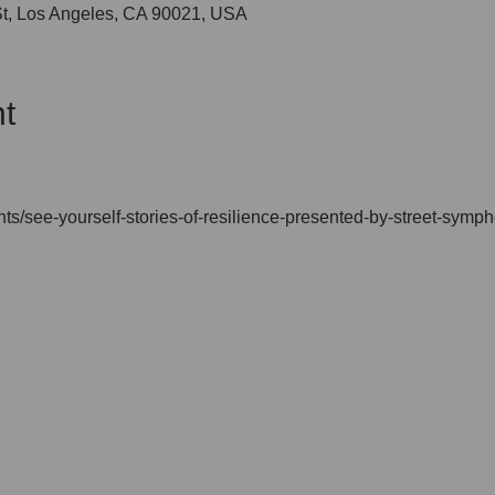
 St, Los Angeles, CA 90021, USA
t
vents/see-yourself-stories-of-resilience-presented-by-street-symp