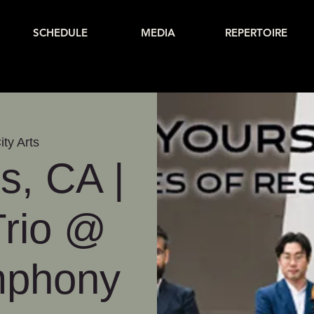
SCHEDULE
MEDIA
REPERTOIRE
ity Arts
s, CA |
Trio @
mphony