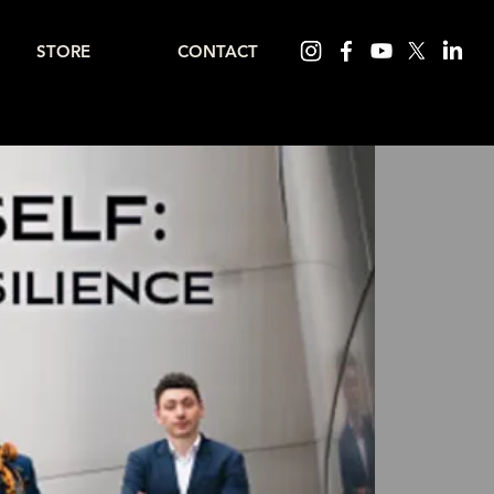
STORE
CONTACT