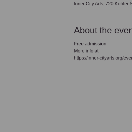
Inner City Arts, 720 Kohler
About the even
Free admission
More info at:
https://inner-cityarts.org/e