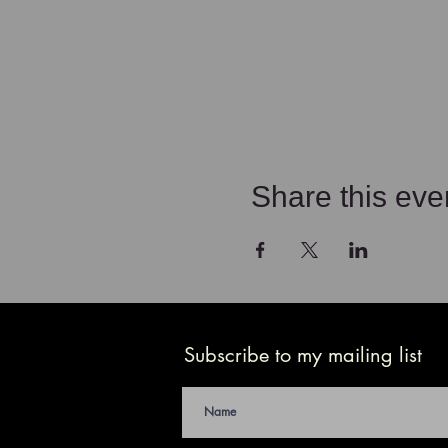
Share this eve
Subscribe to my mailing list