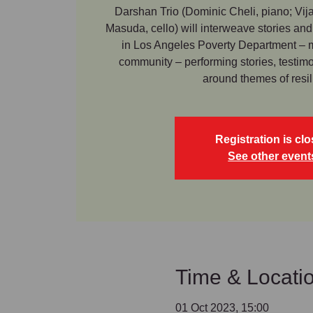
Darshan Trio (Dominic Cheli, piano; Vija
Masuda, cello) will interweave stories and
in Los Angeles Poverty Department –
community – performing stories, testi
around themes of resil
Registration is cl
See other event
Time & Locati
01 Oct 2023, 15:00