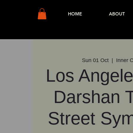
HOME
ABOUT
Sun 01 Oct
  |  
Inner C
Los Angele
Darshan 
Street Sy