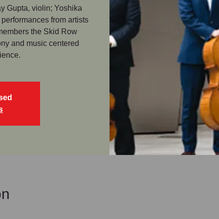
y Gupta, violin; Yoshika
 performances from artists
 members the Skid Row
mony and music centered
ience.
osed
s
on