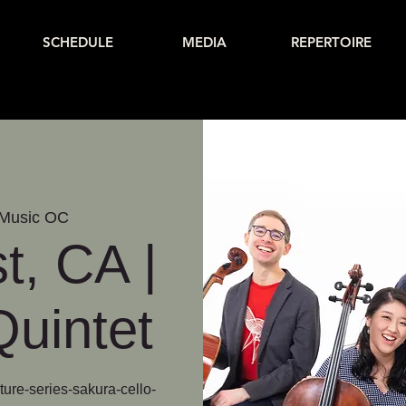
SCHEDULE
MEDIA
REPERTOIRE
Music OC
t, CA |
uintet
ure-series-sakura-cello-