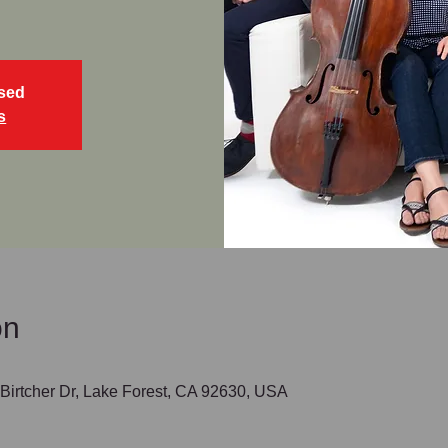
osed
s
on
irtcher Dr, Lake Forest, CA 92630, USA