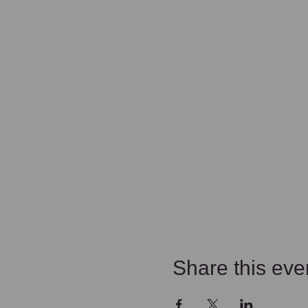
Share this eve