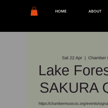
HOME
ABOUT
Sat 22 Apr
  |  
Chamber 
Lake Fores
SAKURA Q
https://chambermusicoc.org/events/signat