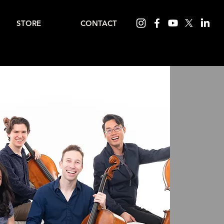
STORE
CONTACT