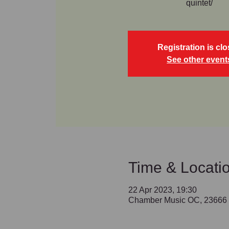
quintet/
Registration is cl
See other event
Time & Locati
22 Apr 2023, 19:30
Chamber Music OC, 23666 B