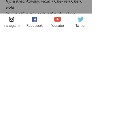
Iryna Krechkovsky, violin • Che-Yen Chen, 
viola

Yoshika Masuda, cello • Pei-Shan Lee, 
piano
Instagram
Facebook
Youtube
Twitter
Read More >
Share this event
Subscribe to my mailing list