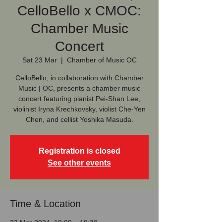
CelloBello x CMOC:
Chamber Music
Concert
Sat 23 Mar
  |  
Chamber of Music OC
CelloBello, in collaboration with Chamber
Music | OC, presents a chamber music
concert featuring pianist Pei-Shan Lee,
violinist Iryna Krechkovsky, violist Che-Yen
Chen, and cellist Yoshika Masuda.
Registration is closed
See other events
Time & Location