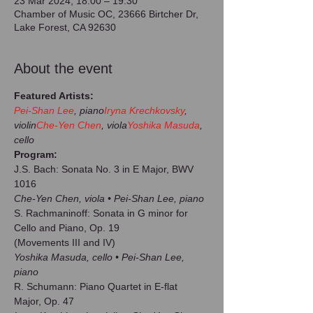
23 Mar 2024, 18:00 – 19:30
Chamber of Music OC, 23666 Birtcher Dr,
Lake Forest, CA 92630
About the event
Featured Artists:
Pei-Shan Lee
, piano
Iryna Krechkovsky
, 
violin
Che-Yen Chen
, viola
Yoshika Masuda
, 
cello
Program:
J.S. Bach: Sonata No. 3 in E Major, BWV 
Che-Yen Chen, viola • Pei-Shan Lee, piano
S. Rachmaninoff: Sonata in G minor for 
Cello and Piano, Op. 19

Yoshika Masuda, cello • Pei-Shan Lee, 
piano
R. Schumann: Piano Quartet in E-flat 