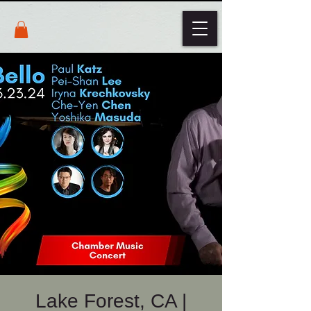
Lake Forest, CA |