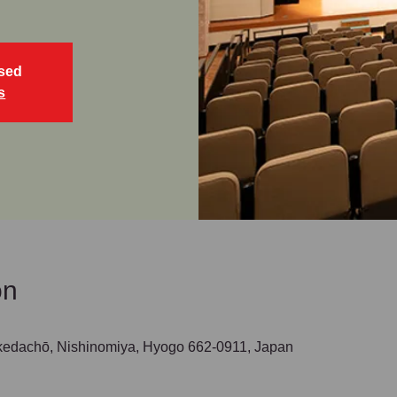
osed
s
on
hō, Nishinomiya, Hyogo 662-0911, Japan