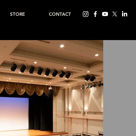
STORE
CONTACT