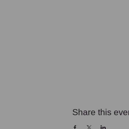
Share this eve