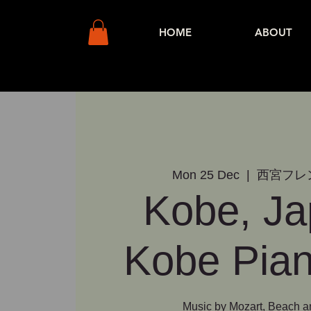
HOME
ABOUT
Mon 25 Dec
  |  
西宮フレ
Kobe, Ja
Kobe Pian
Music by Mozart, Beach 