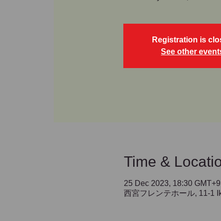
Registration is cl
See other event
Time & Locati
25 Dec 2023, 18:30 GMT+9
西宮フレンテホール, 11-1 Ikedac