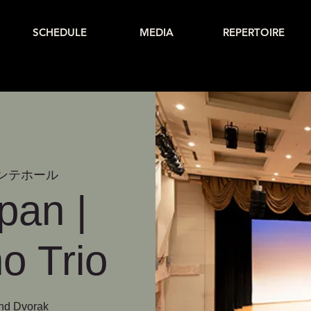
SCHEDULE
MEDIA
REPERTOIRE
ンテホール
pan |
o Trio
and Dvorak