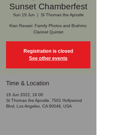
Sunset Chamberfest
Sun 19 Jun
  |  
St Thomas the Apostle
Kian Ravaei: Family Photos and Brahms:
Clarinet Quintet
Registration is closed
See other events
Time & Location
19 Jun 2022, 16:00
St Thomas the Apostle, 7501 Hollywood
Blvd, Los Angeles, CA 90046, USA