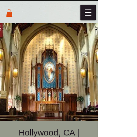
Hollywood, CA |