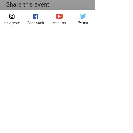
Share this event
Instagram
Facebook
Youtube
Twitter
Subscribe to my mailing list
Subscribe