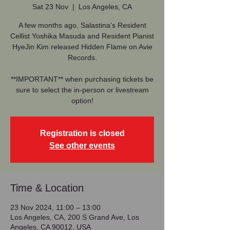
Sat 23 Nov
  |  
Los Angeles, CA
A few months ago, Salastina’s Resident
Cellist Yoshika Masuda and Resident Pianist
HyeJin Kim released Hidden Flame on Avie
Records.
**IMPORTANT** when purchasing tickets be
sure to select the in-person or livestream
option!
Registration is closed
See other events
Time & Location
23 Nov 2024, 11:00 – 13:00
Los Angeles, CA, 200 S Grand Ave, Los
Angeles, CA 90012, USA