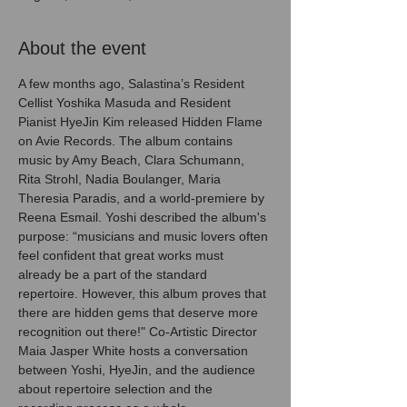
About the event
A few months ago, Salastina’s Resident 
Cellist Yoshika Masuda and Resident 
Pianist HyeJin Kim released Hidden Flame 
on Avie Records. The album contains 
music by Amy Beach, Clara Schumann, 
Rita Strohl, Nadia Boulanger, Maria 
Theresia Paradis, and a world-premiere by 
Reena Esmail. Yoshi described the album's 
purpose: “musicians and music lovers often 
feel confident that great works must 
already be a part of the standard 
repertoire. However, this album proves that 
there are hidden gems that deserve more 
recognition out there!" Co-Artistic Director 
Maia Jasper White hosts a conversation 
between Yoshi, HyeJin, and the audience 
about repertoire selection and the 