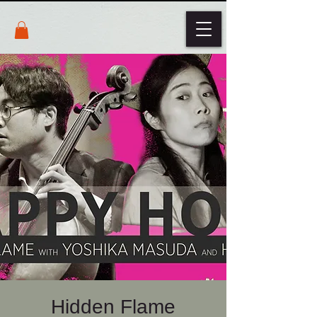
Hidden Flame