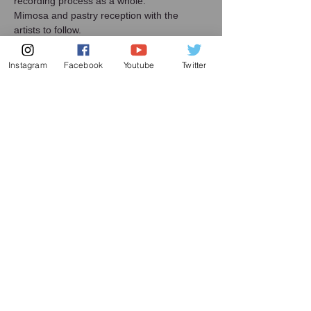
recording process as a whole.
Mimosa and pastry reception with the 
artists to follow.
Artists:
Yoshika Masuda, Resident Cellist
Instagram
Facebook
Youtube
Twitter
HyeJin Kim, Resident Pianist
Share this event
Subscribe to my mailing list