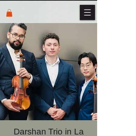
Darshan Trio in La