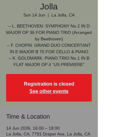
Jolla
Sun 14 Jun
  |  
La Jolla, CA
– L. BEETHOVEN: SYMPHONY No.2 IN D
MAJOR OP 36 FOR PIANO TRIO (Arranged
by Beethoven)
– F. CHOPIN: GRAND DUO CONCERTANT
IN E MAJOR B 70 FOR CELLO & PIANO
– K. GOLDMARK: PIANO TRIO No.1 IN B
FLAT MAJOR OP 4 “US PREMIERE”
Registration is closed
See other events
Time & Location
14 Jun 2026, 16:00 – 18:00
La Jolla, CA, 7791 Draper Ave, La Jolla, CA