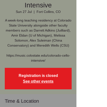
Intensive
Sun 27 Jul
  |  
Fort Collins, CO
A week-long teaching residency at Colorado
State University alongside other faculty
members such as Darrett Adkins (Juilliard),
Amir Eldan (U of Michigan), Melissa
Solomon, Alex Suleiman (China
Conservatory) and Meredith Wells (CSU)
https://music.colostate.edu/colorado-cello-
intensive/
Registration is closed
See other events
Time & Location