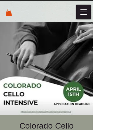
Colorado Cello