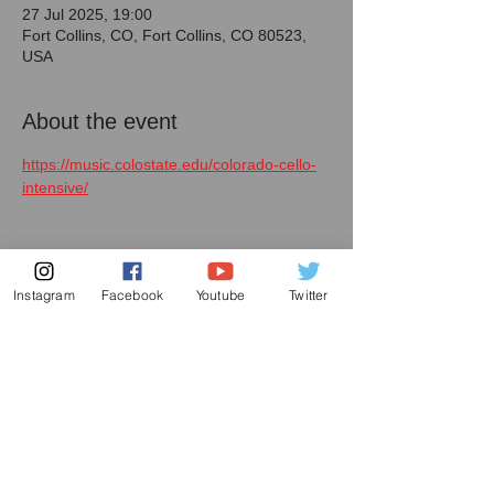
27 Jul 2025, 19:00
Fort Collins, CO, Fort Collins, CO 80523,
USA
About the event
https://music.colostate.edu/colorado-cello-
intensive/
Instagram
Facebook
Youtube
Twitter
Share this event