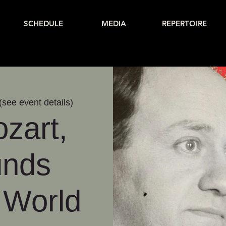
SCHEDULE
MEDIA
REPERTOIRE
(see event details)
zart,
unds
 World