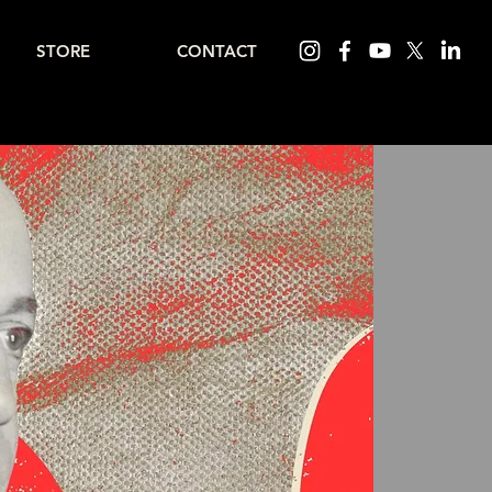
STORE
CONTACT