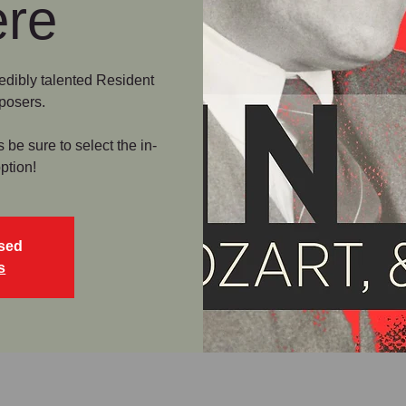
ere
credibly talented Resident
posers.
e sure to select the in-
ption!
osed
s