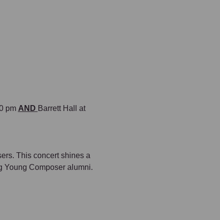
00 pm 
AND 
Barrett Hall at 
sers. This concert shines a 
ing Young Composer alumni.