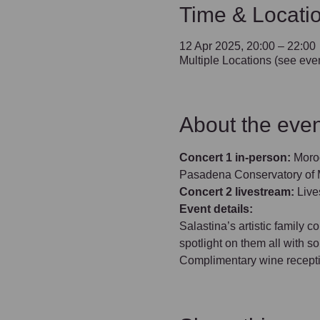
Time & Locati
12 Apr 2025, 20:00 – 22:00
Multiple Locations (see even
About the even
Concert 1 in-person:
 Moro
Pasadena Conservatory of M
Concert 2 livestream: 
Live
Event details:
Salastina’s artistic family 
spotlight on them all with 
Complimentary wine reception