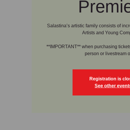
Premi
Salastina’s artistic family consists of in
Artists and Young Com
**IMPORTANT** when purchasing tickets b
person or livestream o
Registration is cl
See other event