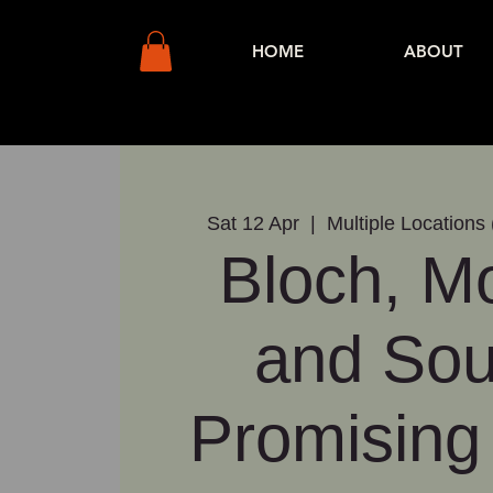
HOME
ABOUT
Sat 12 Apr
  |  
Multiple Locations 
Bloch, Mo
and So
Promising