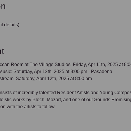
on
t details)
t
ccan Room at The Village Studios: Friday, Apr 11th, 2025 at 8:
usic: Saturday, Apr 12th, 2025 at 8:00 pm - Pasadena
stream: Saturday, April 12th, 2025 at 8:00 pm
consists of incredibly talented Resident Artists and Young Compo
soloistic works by Bloch, Mozart, and one of our Sounds Promis
 with the artists to follow.